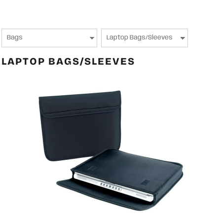
LAPTOP BAGS/SLEEVES