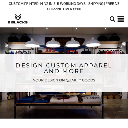
CUSTOM PRINTED IN NZ IN 3–5 WORKING DAYS + SHIPPING | FREE NZ
SHIPPING OVER $200
DESIGN CUSTOM APPAREL
AND MORE
YOUR DESIGN ON QUAILTY GOODS