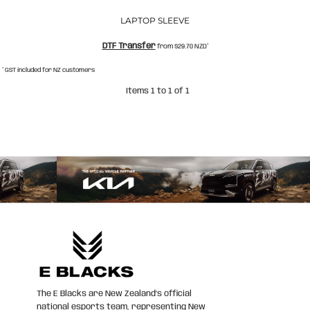
LAPTOP SLEEVE
DTF Transfer
from
$29.70
NZD
*
* GST included for NZ customers
Items 1 to 1 of 1
The E Blacks are New Zealand’s official
national esports team, representing New