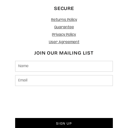
SECURE
Returns Policy
Guarantee
Privacy Policy
User Agreement
JOIN OUR MAILING LIST
SIGN UP