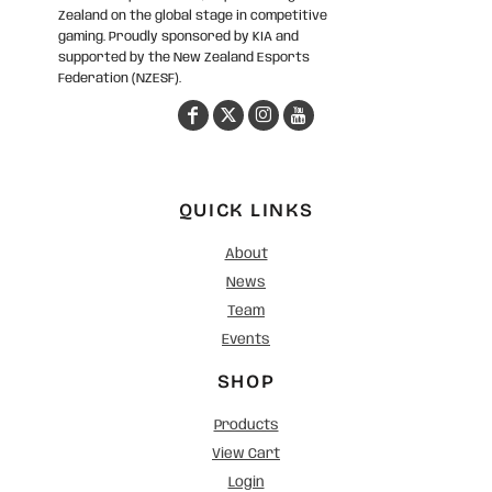
Zealand on the global stage in competitive
gaming. Proudly sponsored by KIA and
supported by the New Zealand Esports
Federation (NZESF).
QUICK LINKS
About
News
Team
Events
SHOP
Products
View Cart
Login