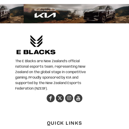
The E Blacks are New Zealand’s official
national esports team, representing New
Zealand on the global stage in competitive
gaming. Proudly sponsored by KIA and
supported by the New Zealand Esports
Federation (NZESF).
QUICK LINKS