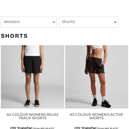
SHORTS
AS COLOUR WOMENS RELAX
AS COLOUR WOMEN'S ACTIVE
TRACK SHORTS
SHORTS
DTF Transfer
DTF Transfer
from
$55.44
NZD
*
from
$64.35
NZD
*