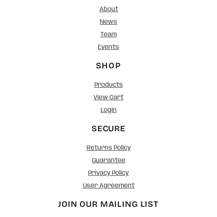
About
News
Team
Events
SHOP
Products
View Cart
Login
SECURE
Returns Policy
Guarantee
Privacy Policy
User Agreement
JOIN OUR MAILING LIST