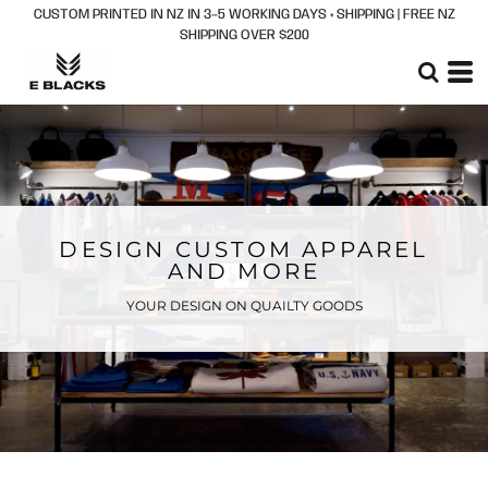
CUSTOM PRINTED IN NZ IN 3–5 WORKING DAYS + SHIPPING | FREE NZ
SHIPPING OVER $200
DESIGN CUSTOM APPAREL
AND MORE
YOUR DESIGN ON QUAILTY GOODS