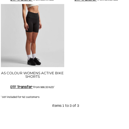
AS COLOUR WOMENS ACTIVE BIKE
SHORTS
DTF Transfer
from
$66.33
NZD
*
* GST included for NZ customers
Items 1 to 3 of 3