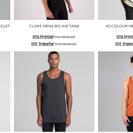
NGLET
CLOKE MENS BIG AIR TANK
AS COLOUR M
DTG Printed
DTG Prin
from
$30.69
NZD
*
DTF Transfer
DTF Trans
from
$30.69
NZD
*