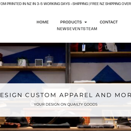
OM PRINTED IN NZ IN 3–5 WORKING DAYS + SHIPPING | FREE NZ SHIPPING OVER
HOME
PRODUCTS
CONTACT
NEWS
EVENTS
TEAM
ESIGN CUSTOM APPAREL AND MO
YOUR DESIGN ON QUAILTY GOODS