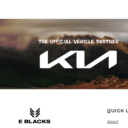
SGD - Singapore Dollars
SHP - Saint Helena Pounds
SKK - Slovakia Koruny
SLL - Sierra Leone Leones
SOS - Somalia Shillings
SPL - Seborga Luigini
SRD - Suriname Dollars
STD - São Tome and Principe Dobras
SVC - El Salvador Colones
SYP - Syria Pounds
SZL - Swaziland Emalangeni
THB - Thailand Baht
TJS - Tajikistan Somoni
TMM - Turkmenistan Manats
TND - Tunisia Dinars
TOP - Tonga Pa'anga
TRY - Turkey New Lira
TTD - Trinidad and Tobago Dollars
QUICK 
TVD - Tuvalu Dollars
TWD - Taiwan New Dollars
About
TZS - Tanzania Shillings