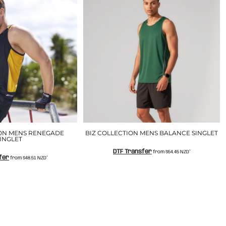
ION MENS RENEGADE
BIZ COLLECTION MENS BALANCE SINGLET
INGLET
DTF Transfer
from
$54.45
NZD
*
fer
from
$48.51
NZD
*