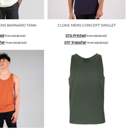
ENS BARNARD TANK
CLOKE MENS CONCEPT SINGLET
ted
DTG Printed
from
$33.65
NZD
*
from
$30.69
NZD
*
fer
DTF Transfer
from
$33.65
NZD
*
from
$30.69
NZD
*