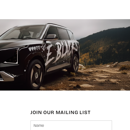
JOIN OUR MAILING LIST