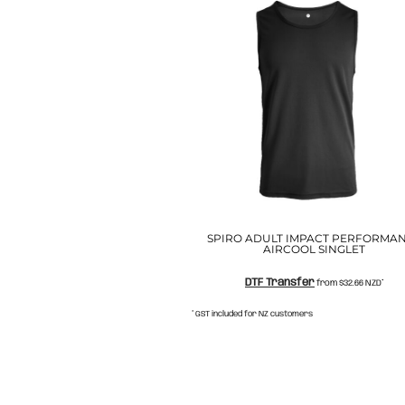
NOK - Norway Kroner
NPR - Nepal Rupees
NZD - New Zealand Dollars
OMR - Oman Rials
PAB - Panama Balboas
PEN - Peru Nuevos Soles
PGK - Papua New Guinea Kina
PHP - Philippines Pesos
PKR - Pakistan Rupees
PLN - Poland Zlotych
PYG - Paraguay Guarani
QAR - Qatar Riyals
SPIRO ADULT IMPACT PERFORMA
RON - Romania New Lei
AIRCOOL SINGLET
RSD - Serbia Dinars
RUB - Russia Rubles
DTF Transfer
from
$32.66
NZD
*
RWF - Rwanda Francs
* GST included for NZ customers
SAR - Saudi Arabia Riyals
SBD - Solomon Islands Dollars
SCR - Seychelles Rupees
SDG - Sudan Pounds
SEK - Sweden Kronor