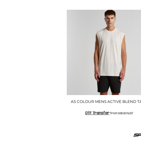
LRD - Liberia Dollars
LSL - Lesotho Maloti
LTL - Lithuania Litai
LVL - Latvia Lati
LYD - Libya Dinars
MAD - Morocco Dirhams
MDL - Moldova Lei
MGA - Madagascar Ariary
MKD - Macedonia Denars
MMK - Myanmar Kyats
MNT - Mongolia Tugriks
MOP - Macau Patacas
MRO - Mauritania Ouguiyas
MUR - Mauritius Rupees
MVR - Maldives Rufiyaa
MWK - Malawi Kwachas
AS COLOUR MENS ACTIVE BLEND T
MXN - Mexico Pesos
DTF Transfer
MYR - Malaysia Ringgits
from
$36.63
NZD
*
MZN - Mozambique Meticais
NAD - Namibia Dollars
NGN - Nigeria Nairas
NIO - Nicaragua Cordobas