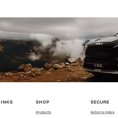
LINKS
SHOP
SECURE
Products
Returns Policy