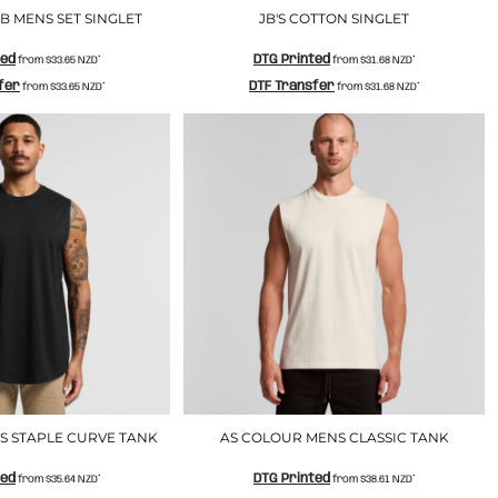
 MENS SET SINGLET
JB'S COTTON SINGLET
ted
DTG Printed
from
$33.65
NZD
*
from
$31.68
NZD
*
fer
DTF Transfer
from
$33.65
NZD
*
from
$31.68
NZD
*
S STAPLE CURVE TANK
AS COLOUR MENS CLASSIC TANK
ted
DTG Printed
from
$35.64
NZD
*
from
$38.61
NZD
*