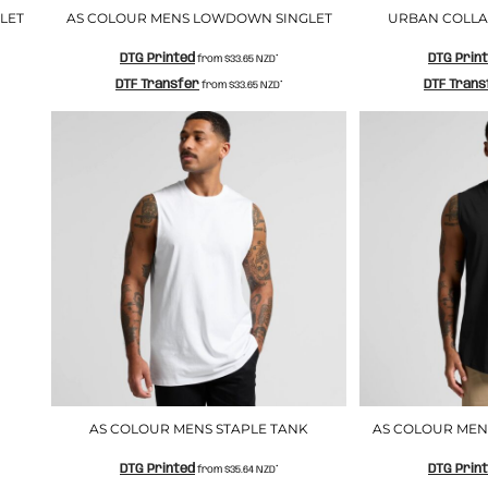
LET
AS COLOUR MENS LOWDOWN SINGLET
URBAN COLLAB
DTG Printed
DTG Prin
from
$33.65
NZD
*
DTF Transfer
DTF Trans
from
$33.65
NZD
*
AS COLOUR MENS STAPLE TANK
AS COLOUR MEN
DTG Printed
DTG Prin
from
$35.64
NZD
*