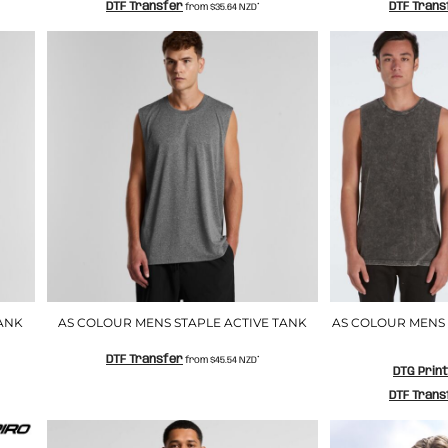
DTF Transfer
DTF Trans
from
$35.64
NZD
*
ANK
AS COLOUR MENS STAPLE ACTIVE TANK
AS COLOUR MENS
DTF Transfer
from
$45.54
NZD
*
DTG Prin
DTF Trans