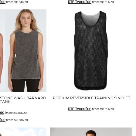
fer
DTF Transfer
from
$35.64
NZD
*
from
$38.61
NZD
*
 STONE WASH BARNARD
PODIUM REVERSIBLE TRAINING SINGLET
TANK
DTF Transfer
from
$38.61
NZD
*
ted
from
$43.56
NZD
*
fer
from
$43.56
NZD
*