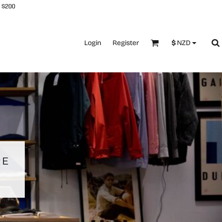
 $200
Login
Register
$
NZD
RE