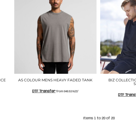
NCE
AS COLOUR MENS HEAVY FADED TANK
BIZ COLLECT
S
DTF Transfer
from
$46.53
NZD
*
DTF Trans
Items 1 to 20 of 20