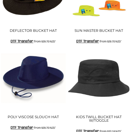
DEFLECTOR BUCKET HAT
SUN MASTER BUCKET HAT
DTF Transfer
DTF Transfer
from
$29.70
NZD
*
from
$29.70
NZD
*
POLY VISCOSE SLOUCH HAT
KIDS TWILL BUCKET HAT
W/TOGGLE
DTF Transfer
from
$29.70
NZD
*
DTF Transfer
from
$33.18
NZD
*