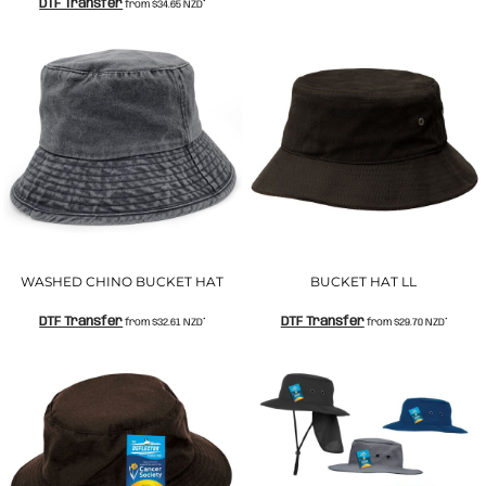
DTF Transfer
from
$34.65
NZD
*
WASHED CHINO BUCKET HAT
BUCKET HAT LL
DTF Transfer
DTF Transfer
from
$32.61
NZD
*
from
$29.70
NZD
*