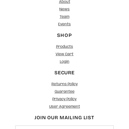
About
News
Team
Events
SHOP
Products
View Cart
Login
SECURE
Returns Policy
Guarantee
Privacy Policy
User Agreement
JOIN OUR MAILING LIST