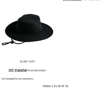
SURF HAT
DTF Transfer
from
$33.18
NZD
*
* GST included for NZ customers
Items 1 to 15 of 15