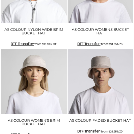
AS COLOUR NYLON WIDE BRIM
AS COLOUR WOMENS BUCKET
BUCKET HAT
HAT
DTF Transfer
DTF Transfer
from
$36.63
NZD
*
from
$34.65
NZD
*
AS COLOUR WOMEN'S BRIM
AS COLOUR FADED BUCKET HAT
BUCKET HAT
DTF Transfer
from
$34.65
NZD
*