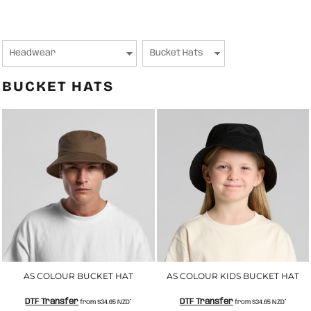
BUCKET HATS
AS COLOUR BUCKET HAT
AS COLOUR KIDS BUCKET HAT
DTF Transfer
DTF Transfer
from
$34.65
NZD
*
from
$34.65
NZD
*