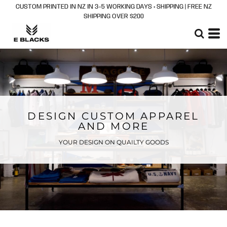
CUSTOM PRINTED IN NZ IN 3–5 WORKING DAYS + SHIPPING | FREE NZ
SHIPPING OVER $200
DESIGN CUSTOM APPAREL
AND MORE
YOUR DESIGN ON QUAILTY GOODS