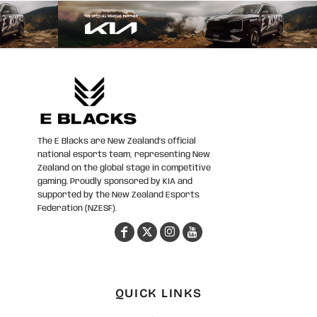
The E Blacks are New Zealand’s official
national esports team, representing New
Zealand on the global stage in competitive
gaming. Proudly sponsored by KIA and
supported by the New Zealand Esports
Federation (NZESF).
QUICK LINKS