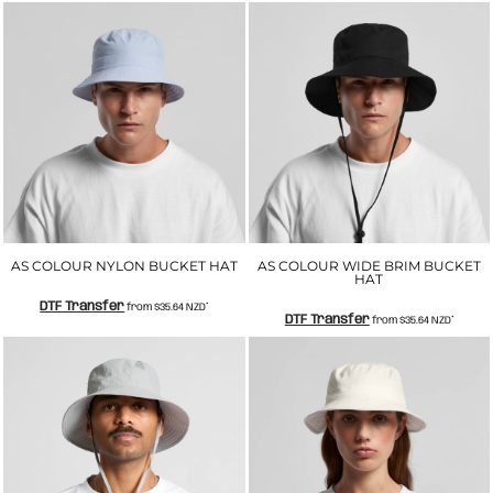
AS COLOUR NYLON BUCKET HAT
AS COLOUR WIDE BRIM BUCKET
HAT
DTF Transfer
from
$35.64
NZD
*
DTF Transfer
from
$35.64
NZD
*