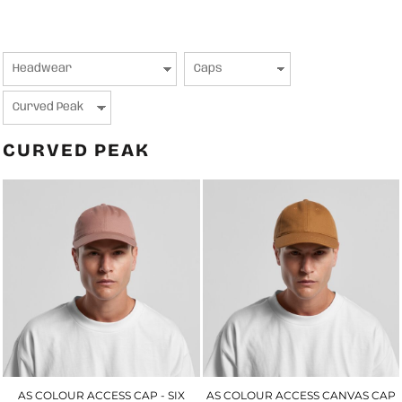
CURVED PEAK
AS COLOUR ACCESS CAP - SIX
AS COLOUR ACCESS CANVAS CAP