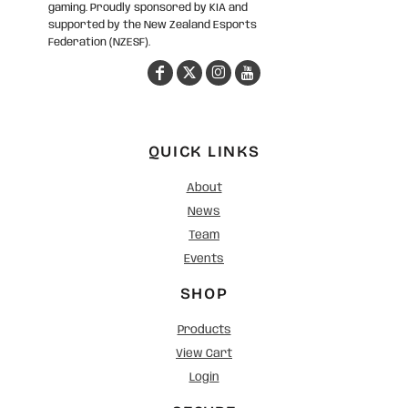
gaming. Proudly sponsored by KIA and
supported by the New Zealand Esports
Federation (NZESF).
QUICK LINKS
About
News
Team
Events
SHOP
Products
View Cart
Login