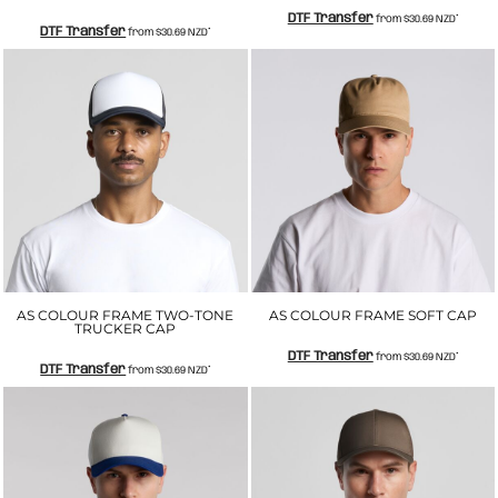
DTF Transfer
from
$30.69
NZD
*
DTF Transfer
from
$30.69
NZD
*
AS COLOUR FRAME TWO-TONE
AS COLOUR FRAME SOFT CAP
TRUCKER CAP
DTF Transfer
from
$30.69
NZD
*
DTF Transfer
from
$30.69
NZD
*