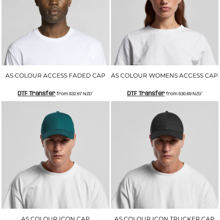
AS COLOUR ACCESS FADED CAP
AS COLOUR WOMENS ACCESS CAP
DTF Transfer
DTF Transfer
from
$32.67
NZD
*
from
$30.69
NZD
*
AS COLOUR ICON CAP
AS COLOUR ICON TRUCKER CAP