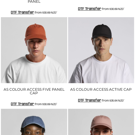
PANEL
DTF Transfer
from
$30.69
NZD
*
DTF Transfer
from
$30.69
NZD
*
AS COLOUR ACCESS FIVE PANEL
AS COLOUR ACCESS ACTIVE CAP
CAP
DTF Transfer
from
$35.64
NZD
*
DTF Transfer
from
$30.69
NZD
*