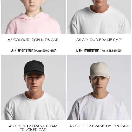
AS COLOUR ICON KIDS CAP
AS COLOUR FRAME CAP
DTF Transfer
DTF Transfer
from
$30.69
NZD
*
from
$31.68
NZD
*
AS COLOUR FRAME FOAM
AS COLOUR FRAME NYLON CAP
TRUCKER CAP