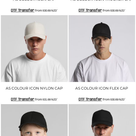
DTF Transfer
DTF Transfer
from
$30.69
NZD
*
from
$30.69
NZD
*
AS COLOUR ICON NYLON CAP
AS COLOUR ICON FLEX CAP
DTF Transfer
DTF Transfer
from
$31.68
NZD
*
from
$30.69
NZD
*