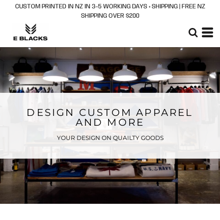
CUSTOM PRINTED IN NZ IN 3–5 WORKING DAYS + SHIPPING | FREE NZ
SHIPPING OVER $200
DESIGN CUSTOM APPAREL
AND MORE
YOUR DESIGN ON QUAILTY GOODS