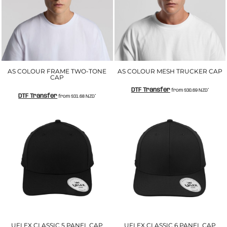
AS COLOUR FRAME TWO-TONE
AS COLOUR MESH TRUCKER CAP
CAP
DTF Transfer
from
$30.69
NZD
*
DTF Transfer
from
$31.68
NZD
*
UFLEX CLASSIC 5 PANEL CAP
UFLEX CLASSIC 6 PANEL CAP