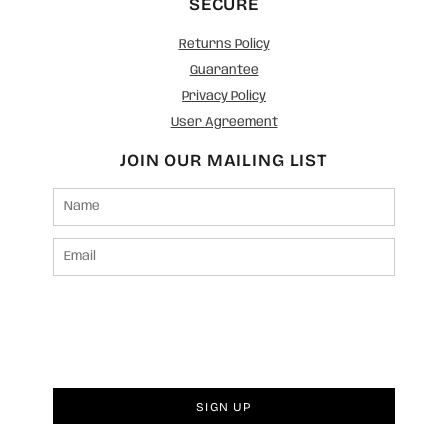
SECURE
Returns Policy
Guarantee
Privacy Policy
User Agreement
JOIN OUR MAILING LIST
SIGN UP