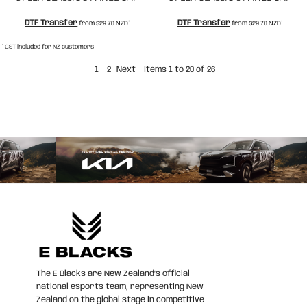
DTF Transfer
DTF Transfer
from
$29.70
NZD
*
from
$29.70
NZD
*
* GST included for NZ customers
1
2
Next
Items 1 to 20 of 26
The E Blacks are New Zealand’s official
national esports team, representing New
Zealand on the global stage in competitive