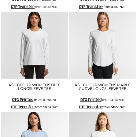
DTF Transfer
DTF Transfer
from
$38.61
NZD
*
from
$39.59
NZD
*
AS COLOUR WOMENS DICE
AS COLOUR WOMENS MAPLE
LONGSLEEVE TEE
CURVE LONGSLEEVE TEE
DTG Printed
DTG Printed
from
$39.59
NZD
*
from
$40.58
NZD
*
DTF Transfer
DTF Transfer
from
$39.59
NZD
*
from
$40.58
NZD
*