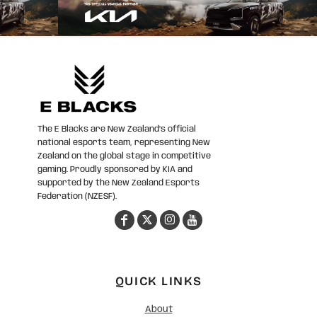
The E Blacks are New Zealand’s official
national esports team, representing New
Zealand on the global stage in competitive
gaming. Proudly sponsored by KIA and
supported by the New Zealand Esports
Federation (NZESF).
QUICK LINKS
About