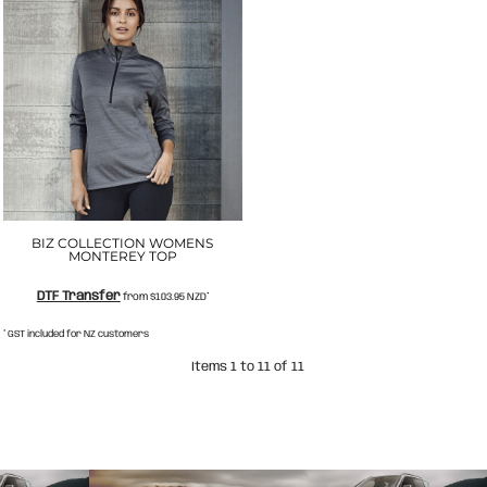
BIZ COLLECTION WOMENS
MONTEREY TOP
DTF Transfer
from
$103.95
NZD
*
* GST included for NZ customers
Items 1 to 11 of 11