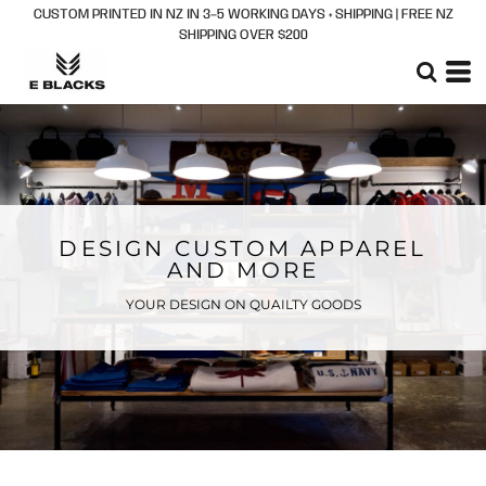
CUSTOM PRINTED IN NZ IN 3–5 WORKING DAYS + SHIPPING | FREE NZ
SHIPPING OVER $200
DESIGN CUSTOM APPAREL
AND MORE
YOUR DESIGN ON QUAILTY GOODS