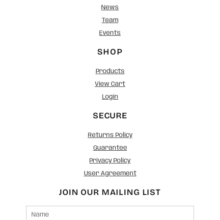
News
Team
Events
SHOP
Products
View Cart
Login
SECURE
Returns Policy
Guarantee
Privacy Policy
User Agreement
JOIN OUR MAILING LIST