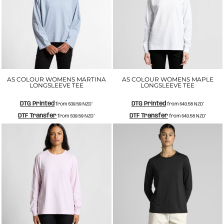
AS COLOUR WOMENS MARTINA
AS COLOUR WOMENS MAPLE
LONGSLEEVE TEE
LONGSLEEVE TEE
DTG Printed
DTG Printed
from
$39.59
NZD
*
from
$40.58
NZD
*
DTF Transfer
DTF Transfer
from
$39.59
NZD
*
from
$40.58
NZD
*