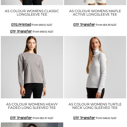
AS COLOUR WOMENS CLASSIC
AS COLOUR WOMENS MAPLE
LONGSLEEVE TEE
ACTIVE LONGSLEEVE TEE
DTG Printed
DTF Transfer
from
$49.51
NZD
*
from
$54.45
NZD
*
DTF Transfer
from
$49.51
NZD
*
AS COLOUR WOMENS HEAVY
AS COLOUR WOMENS TURTLE
FADED LONG SLEEVED TEE
NECK LONG SLEEVED TEE
DTF Transfer
DTF Transfer
from
$52.47
NZD
*
from
$49.51
NZD
*