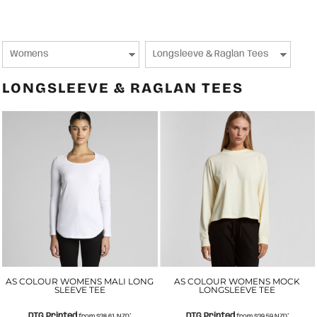
LONGSLEEVE & RAGLAN TEES
AS COLOUR WOMENS MALI LONG
AS COLOUR WOMENS MOCK
SLEEVE TEE
LONGSLEEVE TEE
DTG Printed
DTG Printed
from
$38.61
NZD
*
from
$39.59
NZD
*