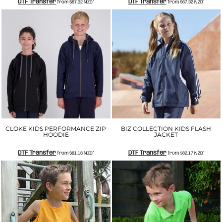
DTF Transfer
DTF Transfer
from
$67.32
NZD
*
from
$67.32
NZD
*
CLOKE KIDS PERFORMANCE ZIP
BIZ COLLECTION KIDS FLASH
HOODIE
JACKET
DTF Transfer
DTF Transfer
from
$81.18
NZD
*
from
$82.17
NZD
*