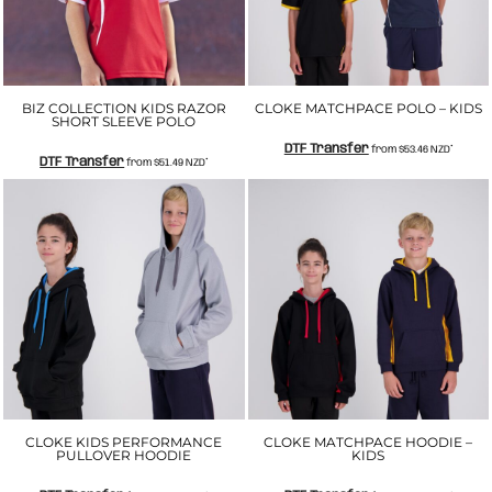
BIZ COLLECTION KIDS RAZOR
CLOKE MATCHPACE POLO – KIDS
SHORT SLEEVE POLO
DTF Transfer
from
$53.46
NZD
*
DTF Transfer
from
$51.49
NZD
*
CLOKE KIDS PERFORMANCE
CLOKE MATCHPACE HOODIE –
PULLOVER HOODIE
KIDS