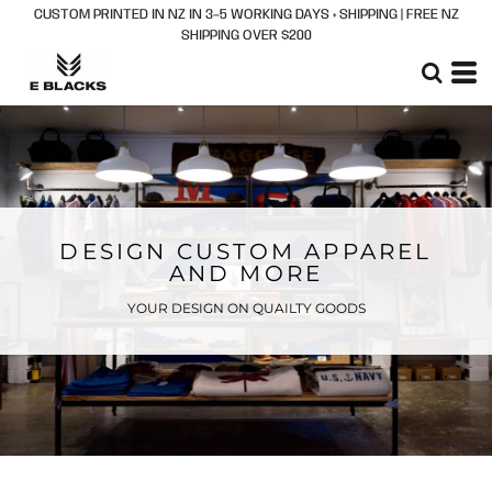
CUSTOM PRINTED IN NZ IN 3–5 WORKING DAYS + SHIPPING | FREE NZ
SHIPPING OVER $200
DESIGN CUSTOM APPAREL
AND MORE
YOUR DESIGN ON QUAILTY GOODS