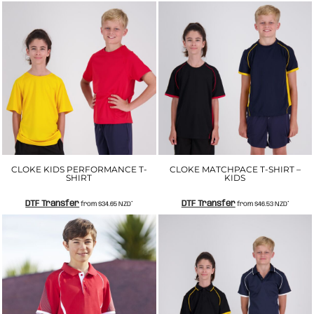
CLOKE KIDS PERFORMANCE T-
CLOKE MATCHPACE T-SHIRT –
SHIRT
KIDS
DTF Transfer
DTF Transfer
from
$34.65
NZD
*
from
$46.53
NZD
*