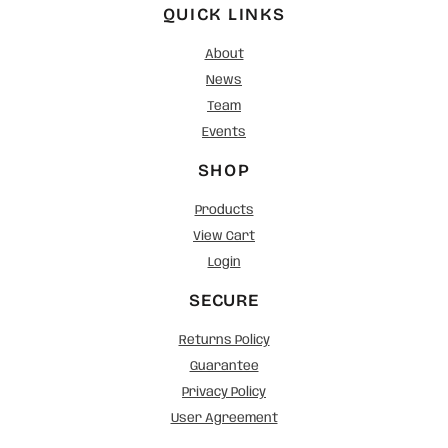
QUICK LINKS
About
News
Team
Events
SHOP
Products
View Cart
Login
SECURE
Returns Policy
Guarantee
Privacy Policy
User Agreement