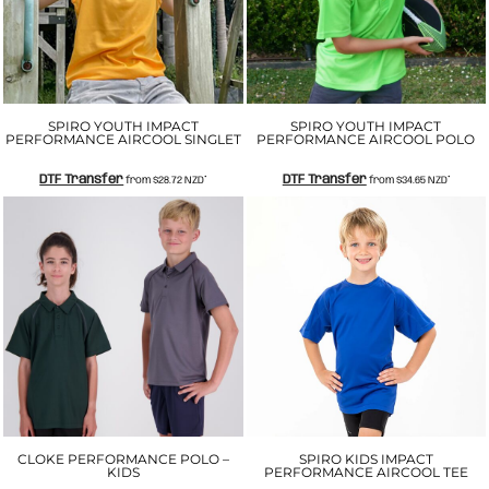
SPIRO YOUTH IMPACT
SPIRO YOUTH IMPACT
PERFORMANCE AIRCOOL SINGLET
PERFORMANCE AIRCOOL POLO
DTF Transfer
DTF Transfer
from
$28.72
NZD
*
from
$34.65
NZD
*
CLOKE PERFORMANCE POLO –
SPIRO KIDS IMPACT
KIDS
PERFORMANCE AIRCOOL TEE