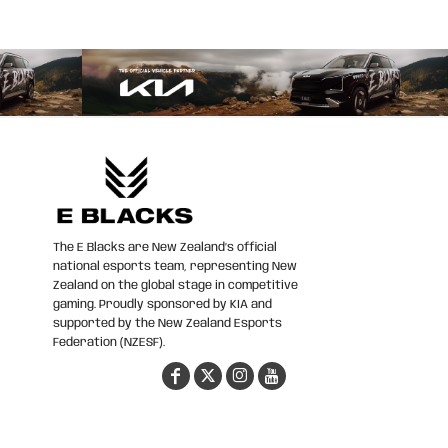
The E Blacks are New Zealand’s official
national esports team, representing New
Zealand on the global stage in competitive
gaming. Proudly sponsored by KIA and
supported by the New Zealand Esports
Federation (NZESF).