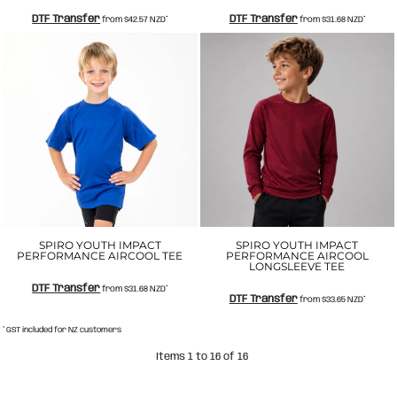
DTF Transfer
DTF Transfer
from
$42.57
NZD
*
from
$31.68
NZD
*
SPIRO YOUTH IMPACT
SPIRO YOUTH IMPACT
PERFORMANCE AIRCOOL TEE
PERFORMANCE AIRCOOL
LONGSLEEVE TEE
DTF Transfer
from
$31.68
NZD
*
DTF Transfer
from
$33.65
NZD
*
* GST included for NZ customers
Items 1 to 16 of 16