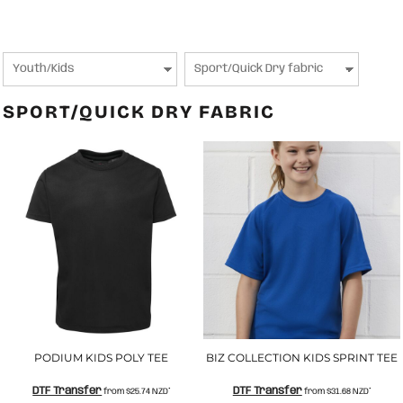
SPORT/QUICK DRY FABRIC
PODIUM KIDS POLY TEE
BIZ COLLECTION KIDS SPRINT TEE
DTF Transfer
DTF Transfer
from
$25.74
NZD
*
from
$31.68
NZD
*