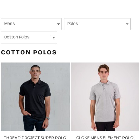
COTTON POLOS
THREAD PROJECT SUPER POLO
CLOKE MENS ELEMENT POLO