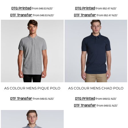
DTG Printed
DTG Printed
from
$46.53
NZD
*
from
$52.47
NZD
*
DTF Transfer
DTF Transfer
from
$46.53
NZD
*
from
$52.47
NZD
*
AS COLOUR MENS PIQUE POLO
AS COLOUR MENS CHAD POLO
DTF Transfer
DTG Printed
from
$49.51
NZD
*
from
$49.51
NZD
*
DTF Transfer
from
$49.51
NZD
*