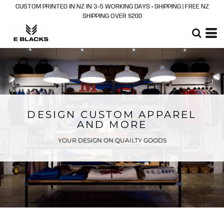
CUSTOM PRINTED IN NZ IN 3–5 WORKING DAYS + SHIPPING | FREE NZ
SHIPPING OVER $200
DESIGN CUSTOM APPAREL
AND MORE
YOUR DESIGN ON QUAILTY GOODS