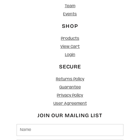
Team
Events
SHOP
Products
View Cart
Login
SECURE
Returns Policy
Guarantee
Privacy Policy
User Agreement
JOIN OUR MAILING LIST