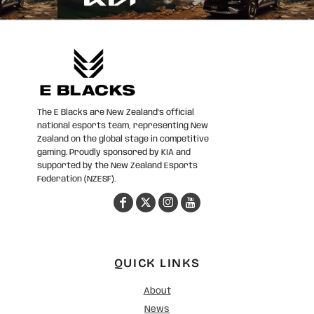
The E Blacks are New Zealand’s official
national esports team, representing New
Zealand on the global stage in competitive
gaming. Proudly sponsored by KIA and
supported by the New Zealand Esports
Federation (NZESF).
QUICK LINKS
About
News