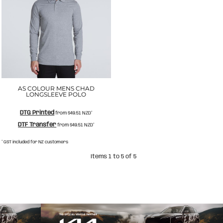
AS COLOUR MENS CHAD
LONGSLEEVE POLO
DTG Printed
from
$49.51
NZD
*
DTF Transfer
from
$49.51
NZD
*
* GST included for NZ customers
Items 1 to 5 of 5