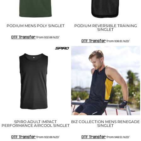
PODIUM MENS POLY SINGLET
PODIUM REVERSIBLE TRAINING
SINGLET
DTF Transfer
from
$32.66
NZD
*
DTF Transfer
from
$38.61
NZD
*
SPIRO ADULT IMPACT
BIZ COLLECTION MENS RENEGADE
PERFORMANCE AIRCOOL SINGLET
SINGLET
DTF Transfer
DTF Transfer
from
$32.66
NZD
*
from
$48.51
NZD
*