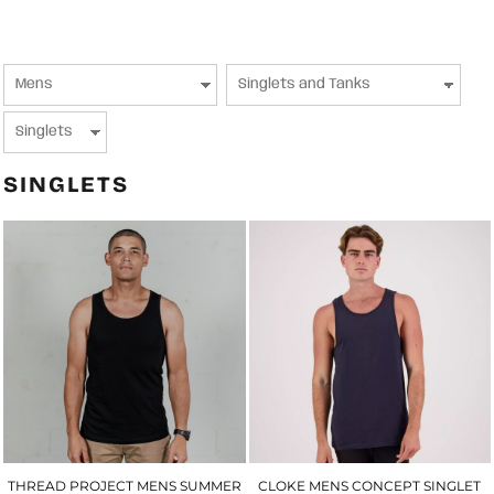
SINGLETS
THREAD PROJECT MENS SUMMER
CLOKE MENS CONCEPT SINGLET