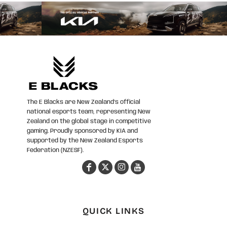
The E Blacks are New Zealand’s official
national esports team, representing New
Zealand on the global stage in competitive
gaming. Proudly sponsored by KIA and
supported by the New Zealand Esports
Federation (NZESF).
QUICK LINKS