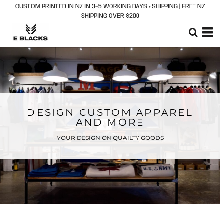
CUSTOM PRINTED IN NZ IN 3–5 WORKING DAYS + SHIPPING | FREE NZ
SHIPPING OVER $200
DESIGN CUSTOM APPAREL
AND MORE
YOUR DESIGN ON QUAILTY GOODS