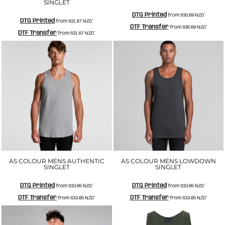
SINGLET
DTG Printed
from
$30.69
NZD
*
DTG Printed
from
$31.67
NZD
*
DTF Transfer
from
$30.69
NZD
*
DTF Transfer
from
$31.67
NZD
*
AS COLOUR MENS AUTHENTIC
AS COLOUR MENS LOWDOWN
SINGLET
SINGLET
DTG Printed
DTG Printed
from
$33.65
NZD
*
from
$33.65
NZD
*
DTF Transfer
DTF Transfer
from
$33.65
NZD
*
from
$33.65
NZD
*