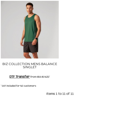
BIZ COLLECTION MENS BALANCE
SINGLET
DTF Transfer
from
$54.45
NZD
*
* GST included for NZ customers
Items 1 to 11 of 11