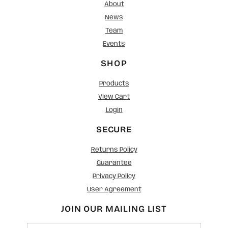
About
News
Team
Events
SHOP
Products
View Cart
Login
SECURE
Returns Policy
Guarantee
Privacy Policy
User Agreement
JOIN OUR MAILING LIST