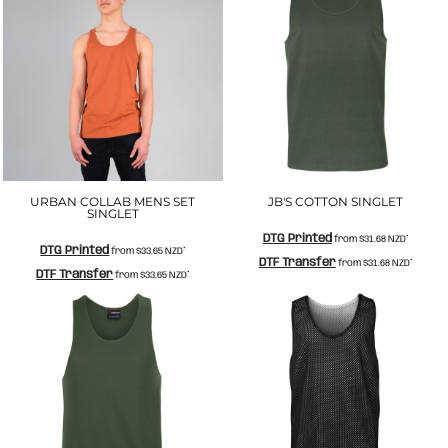
URBAN COLLAB MENS SET
JB'S COTTON SINGLET
SINGLET
DTG Printed
from
$31.68
NZD
*
DTG Printed
from
$33.65
NZD
*
DTF Transfer
from
$31.68
NZD
*
DTF Transfer
from
$33.65
NZD
*