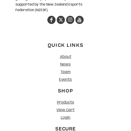
supported by the New Zealand Esports
Federation (NZESF).
QUICK LINKS
About
News
Team
Events
SHOP
Products
View Cart
Login
SECURE