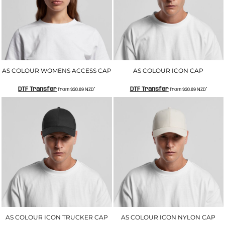
AS COLOUR WOMENS ACCESS CAP
AS COLOUR ICON CAP
DTF Transfer
DTF Transfer
from
$30.69
NZD
*
from
$30.69
NZD
*
AS COLOUR ICON TRUCKER CAP
AS COLOUR ICON NYLON CAP