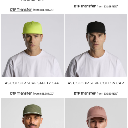
DTF Transfer
from
$31.68
NZD
*
DTF Transfer
from
$31.68
NZD
*
AS COLOUR SURF SAFETY CAP
AS COLOUR SURF COTTON CAP
DTF Transfer
DTF Transfer
from
$31.68
NZD
*
from
$30.69
NZD
*