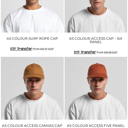
AS COLOUR SURF ROPE CAP
AS COLOUR ACCESS CAP - SIX
PANEL
DTF Transfer
from
$32.67
NZD
*
DTF Transfer
from
$30.69
NZD
*
AS COLOUR ACCESS CANVAS CAP
AS COLOUR ACCESS FIVE PANEL