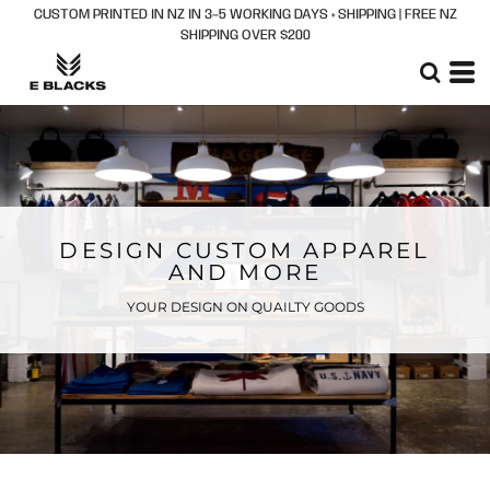
CUSTOM PRINTED IN NZ IN 3–5 WORKING DAYS + SHIPPING | FREE NZ
SHIPPING OVER $200
DESIGN CUSTOM APPAREL
AND MORE
YOUR DESIGN ON QUAILTY GOODS