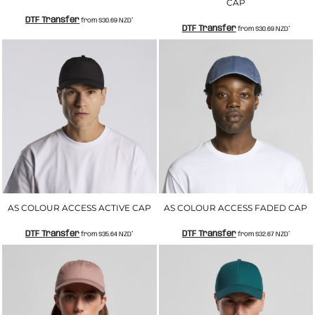
CAP
DTF Transfer
from
$30.69
NZD
*
DTF Transfer
from
$30.69
NZD
*
AS COLOUR ACCESS ACTIVE CAP
AS COLOUR ACCESS FADED CAP
DTF Transfer
DTF Transfer
from
$35.64
NZD
*
from
$32.67
NZD
*