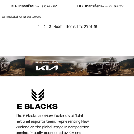
DTF Transfer
DTF Transfer
from
$30.69
NZD
*
from
$31.68
NZD
*
* GST included for NZ customers
1
2
3
Next
Items 1 to 20 of 46
The E Blacks are New Zealand’s official
national esports team, representing New
Zealand on the global stage in competitive
gaming. Proudly sponsored by KIA and