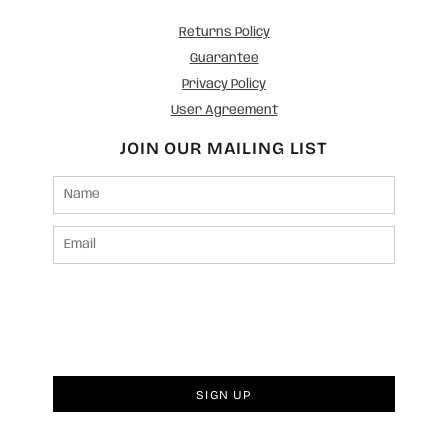
Returns Policy
Guarantee
Privacy Policy
User Agreement
JOIN OUR MAILING LIST
SIGN UP