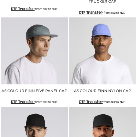
TRUCKER CAP
DTF Transfer
from
$32.67
NZD
*
DTF Transfer
from
$32.67
NZD
*
AS COLOUR FINN FIVE PANEL CAP
AS COLOUR FINN NYLON CAP
DTF Transfer
DTF Transfer
from
$30.69
NZD
*
from
$32.67
NZD
*