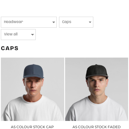
CAPS
AS COLOUR STOCK CAP
AS COLOUR STOCK FADED