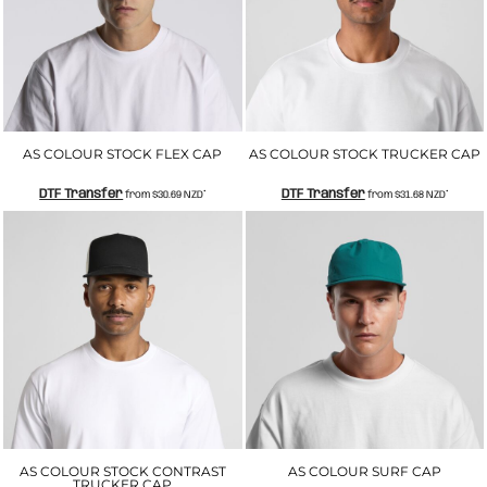
AS COLOUR STOCK FLEX CAP
AS COLOUR STOCK TRUCKER CAP
DTF Transfer
DTF Transfer
from
$30.69
NZD
*
from
$31.68
NZD
*
AS COLOUR STOCK CONTRAST
AS COLOUR SURF CAP
TRUCKER CAP