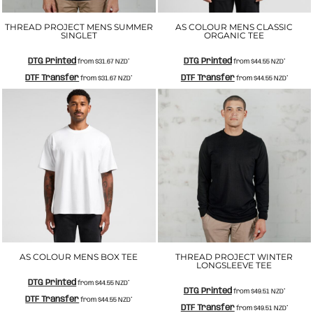
THREAD PROJECT MENS SUMMER
AS COLOUR MENS CLASSIC
SINGLET
ORGANIC TEE
DTG Printed
DTG Printed
from
$31.67
NZD
*
from
$44.55
NZD
*
DTF Transfer
DTF Transfer
from
$31.67
NZD
*
from
$44.55
NZD
*
AS COLOUR MENS BOX TEE
THREAD PROJECT WINTER
LONGSLEEVE TEE
DTG Printed
from
$44.55
NZD
*
DTG Printed
from
$49.51
NZD
*
DTF Transfer
from
$44.55
NZD
*
DTF Transfer
from
$49.51
NZD
*