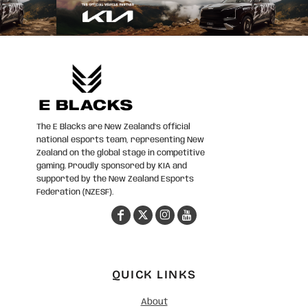
The E Blacks are New Zealand’s official
national esports team, representing New
Zealand on the global stage in competitive
gaming. Proudly sponsored by KIA and
supported by the New Zealand Esports
Federation (NZESF).
QUICK LINKS
About