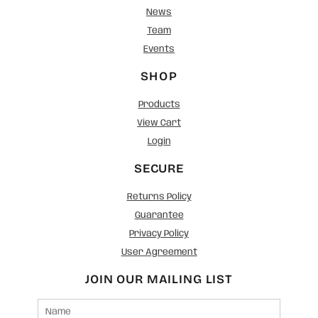
News
Team
Events
SHOP
Products
View Cart
Login
SECURE
Returns Policy
Guarantee
Privacy Policy
User Agreement
JOIN OUR MAILING LIST