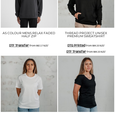
AS COLOUR MENS RELAX FADED
THREAD PROJECT UNISEX
HALF ZIP
PREMIUM SWEATSHIRT
DTF Transfer
DTG Printed
from
$82.17
NZD
*
from
$84.15
NZD
*
DTF Transfer
from
$84.15
NZD
*