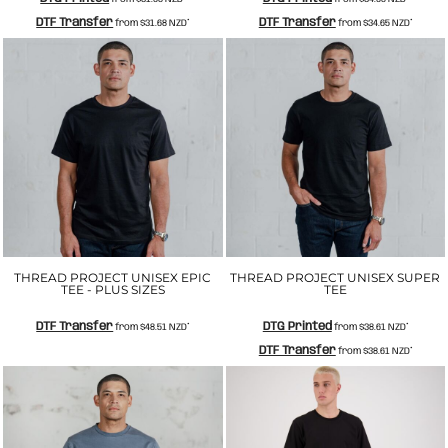
DTF Transfer
DTF Transfer
from
$31.68
NZD
*
from
$34.65
NZD
*
THREAD PROJECT UNISEX EPIC
THREAD PROJECT UNISEX SUPER
TEE - PLUS SIZES
TEE
DTF Transfer
DTG Printed
from
$48.51
NZD
*
from
$38.61
NZD
*
DTF Transfer
from
$38.61
NZD
*