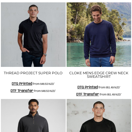
THREAD PROJECT SUPER POLO
CLOKE MENS EDGE CREW NECK
SWEATSHIRT
DTG Printed
from
$46.53
NZD
*
DTG Printed
from
$51.49
NZD
*
DTF Transfer
from
$46.53
NZD
*
DTF Transfer
from
$51.49
NZD
*