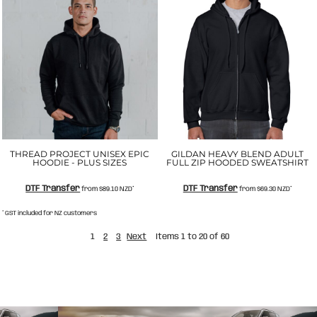
THREAD PROJECT UNISEX EPIC
GILDAN HEAVY BLEND ADULT
HOODIE - PLUS SIZES
FULL ZIP HOODED SWEATSHIRT
DTF Transfer
DTF Transfer
from
$89.10
NZD
*
from
$69.30
NZD
*
* GST included for NZ customers
1
2
3
Next
Items 1 to 20 of 60