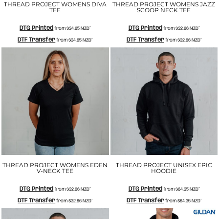
THREAD PROJECT WOMENS DIVA
THREAD PROJECT WOMENS JAZZ
TEE
SCOOP NECK TEE
DTG Printed
DTG Printed
from
$34.65
NZD
*
from
$32.66
NZD
*
DTF Transfer
DTF Transfer
from
$34.65
NZD
*
from
$32.66
NZD
*
THREAD PROJECT WOMENS EDEN
THREAD PROJECT UNISEX EPIC
V-NECK TEE
HOODIE
DTG Printed
DTG Printed
from
$32.66
NZD
*
from
$64.35
NZD
*
DTF Transfer
DTF Transfer
from
$32.66
NZD
*
from
$64.35
NZD
*