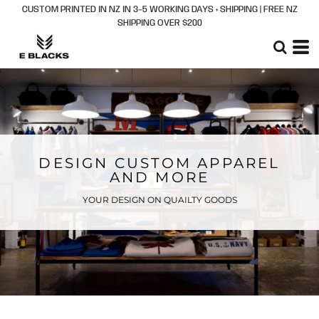
CUSTOM PRINTED IN NZ IN 3–5 WORKING DAYS + SHIPPING | FREE NZ
SHIPPING OVER $200
DESIGN CUSTOM APPAREL
AND MORE
YOUR DESIGN ON QUAILTY GOODS