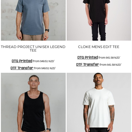
THREAD PROJECT UNISEX LEGEND
CLOKE MENS EDIT TEE
TEE
DTG Printed
from
$41.58
NZD
*
DTG Printed
from
$49.51
NZD
*
DTF Transfer
from
$41.58
NZD
*
DTF Transfer
from
$49.51
NZD
*