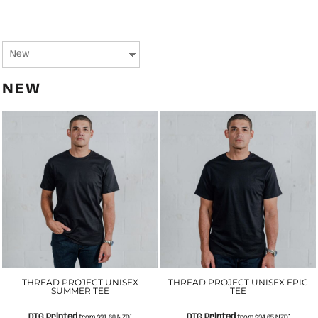
NEW
THREAD PROJECT UNISEX
THREAD PROJECT UNISEX EPIC
SUMMER TEE
TEE
DTG Printed
DTG Printed
from
$31.68
NZD
*
from
$34.65
NZD
*